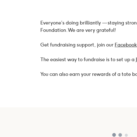
Everyone’s doing brilliantly — staying str
Foundation. We are very grateful!
Get fundraising support, join our
Facebook
The easiest way to fundraise is to set up a
You can also earn your rewards of a tote 