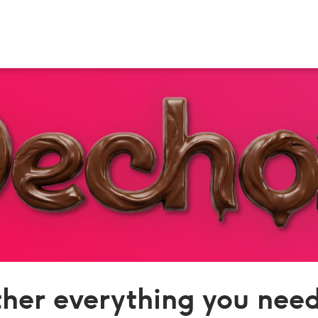
her everything you need