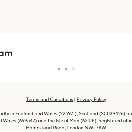
eam
Terms and Conditions
|
Privacy Policy
harity in England and Wales (225971), Scotland (SC039426) an
 Wales (699547) and the Isle of Man (6201F). Registered offi
Hampstead Road, London NW1 7AW