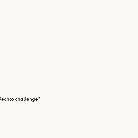
 Dechox challenge?