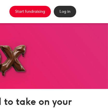
Start fundraising
Log in
 to take on your