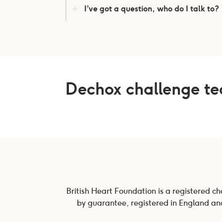
I’ve got a question, who do I talk to?
Dechox challenge t
British Heart Foundation is a registered c
by guarantee, registered in England and