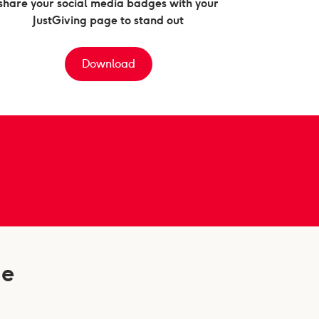
share your social media badges with your
JustGiving page to stand out
Download
ge