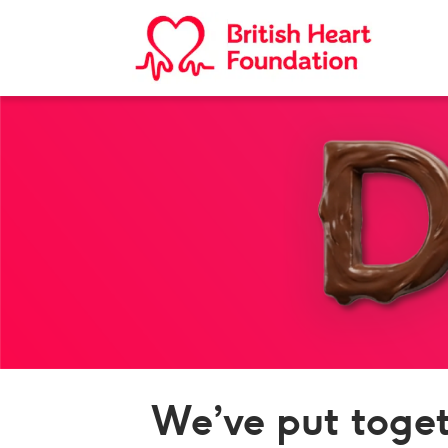
We’ve put toget