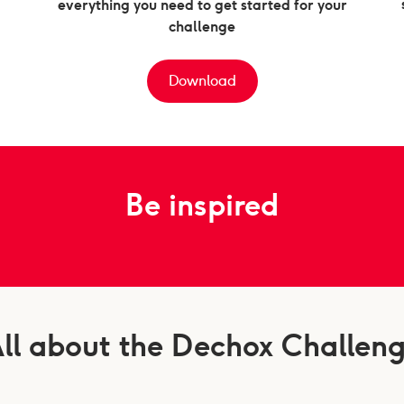
everything you need to get started for your
challenge
Download
Be inspired
ll about the Dechox Challen