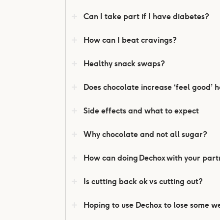
Can I take part if I have diabetes?
How can I beat cravings?
Healthy snack swaps?
Does chocolate increase ‘feel good’
Side effects and what to expect
Why chocolate and not all sugar?
How can doing Dechox with your partn
Is cutting back ok vs cutting out?
Hoping to use Dechox to lose some w