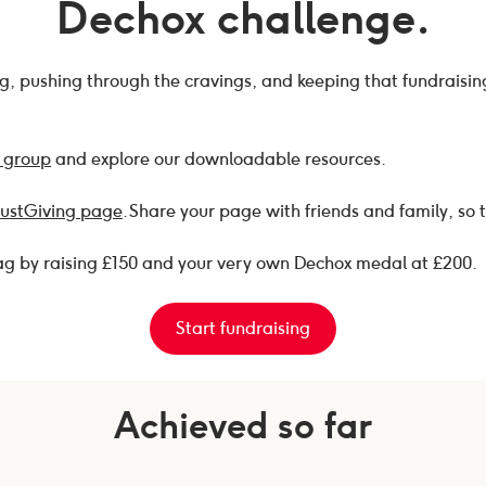
Dechox challenge.
ong, pushing through the cravings, and keeping that fundraisi
 group
and explore our downloadable resources.
JustGiving page
. Share your page with friends and family, so 
bag by raising £150 and your very own Dechox medal at £200.
Start fundraising
Achieved so far