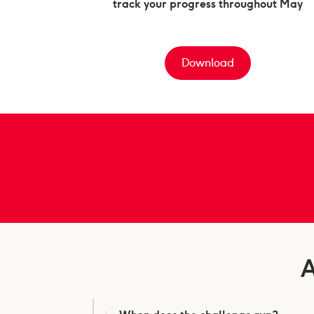
track your progress throughout May
Download
A