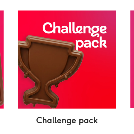
Challenge pack