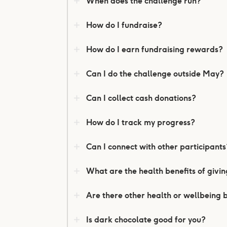
When does the challenge run?
How do I fundraise?
How do I earn fundraising rewards?
Can I do the challenge outside May?
Can I collect cash donations?
How do I track my progress?
Can I connect with other participants
What are the health benefits of givi
Are there other health or wellbeing 
Is dark chocolate good for you?