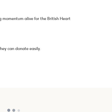
ng momentum alive for the British Heart
they can donate easily.