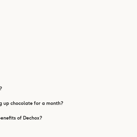
?
ng up chocolate for a month?
benefits of Dechox?