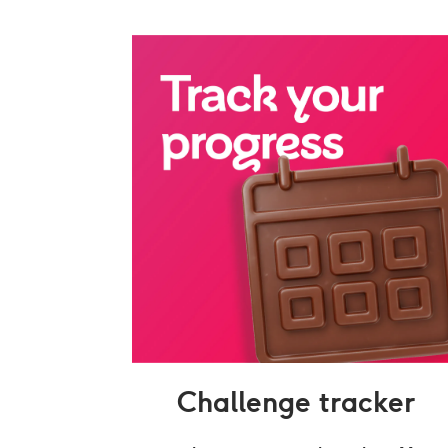
Challenge tracker