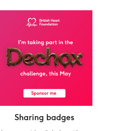
Sharing badges