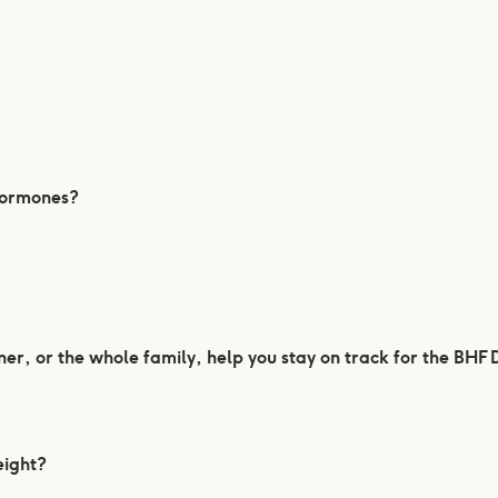
 hormones?
er, or the whole family, help you stay on track for the BHF
eight?