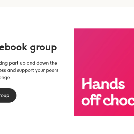
cebook group
aking part up and down the
ress and support your peers
enge.
group