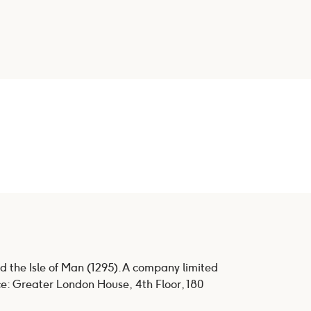
d the Isle of Man (1295). A company limited
ce: Greater London House, 4th Floor, 180