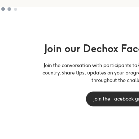
Join our Dechox Fa
Join the conversation with participants t
country. Share tips, updates on your prog
throughout the chall
Join the Facebook 